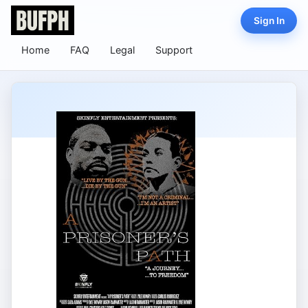
Sign In
Home
FAQ
Legal
Support