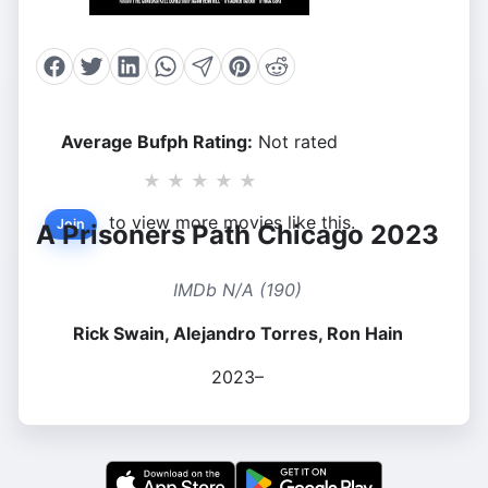
Average Bufph Rating:
Not rated
★
★
★
★
★
to view more movies like this.
Join
A Prisoners Path Chicago 2023
IMDb N/A (190)
Rick Swain, Alejandro Torres, Ron Hain
2023–