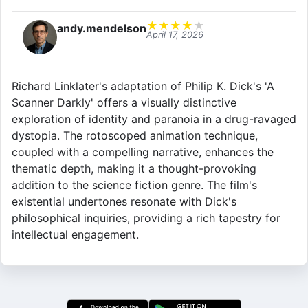
★
★
★
★
★
andy.mendelson
April 17, 2026
Richard Linklater's adaptation of Philip K. Dick's 'A
Scanner Darkly' offers a visually distinctive
exploration of identity and paranoia in a drug-ravaged
dystopia. The rotoscoped animation technique,
coupled with a compelling narrative, enhances the
thematic depth, making it a thought-provoking
addition to the science fiction genre. The film's
existential undertones resonate with Dick's
philosophical inquiries, providing a rich tapestry for
intellectual engagement.