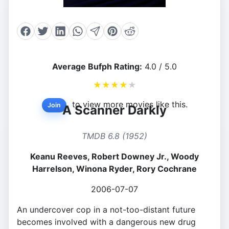
Average Bufph Rating:
4.0 / 5.0
★
★
★
★
★
to view more movies like this.
Join
A Scanner Darkly
TMDB 6.8 (1952)
Keanu Reeves, Robert Downey Jr., Woody
Harrelson, Winona Ryder, Rory Cochrane
2006-07-07
An undercover cop in a not-too-distant future
becomes involved with a dangerous new drug