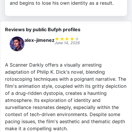
and begins to lose his own identity as a result.
Reviews by public Bufph profiles
★
★
★
★
★
alex-jimenez
June 14, 2026
A Scanner Darkly offers a visually arresting
adaptation of Philip K. Dick's novel, blending
rotoscoping techniques with a poignant narrative. The
film's animation style, coupled with its gritty depiction
of a drug-ridden dystopia, creates a haunting
atmosphere. Its exploration of identity and
surveillance resonates deeply, especially within the
context of tech-driven environments. Despite some
pacing issues, the film's aesthetic and thematic depth
make it a compelling watch.