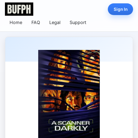
Sign In
Home
FAQ
Legal
Support