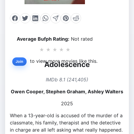
Average Bufph Rating:
Not rated
★
★
★
★
★
to view more movies like this.
Join
Adolescence
IMDb 8.1 (241,405)
Owen Cooper, Stephen Graham, Ashley Walters
2025
When a 13-year-old is accused of the murder of a
classmate, his family, therapist and the detective
in charge are all left asking what really happened.