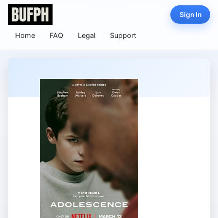
Sign In
Home
FAQ
Legal
Support