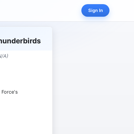
Sign In
Thunderbirds
N/A)
r Force's