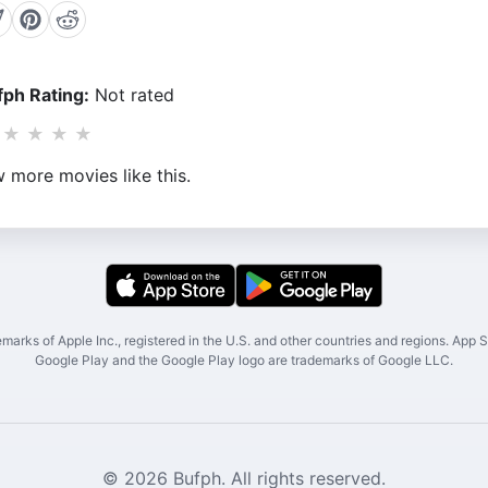
ph Rating:
Not rated
★
★
★
★
 more movies like this.
marks of Apple Inc., registered in the U.S. and other countries and regions. App St
Google Play and the Google Play logo are trademarks of Google LLC.
© 2026 Bufph. All rights reserved.