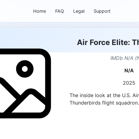
Home
FAQ
Legal
Support
Air Force Elite: 
IMDb N/A (
N/A
2025
The inside look at the U.S. Ai
Thunderbirds flight squadron.