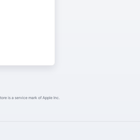
ore is a service mark of Apple Inc.