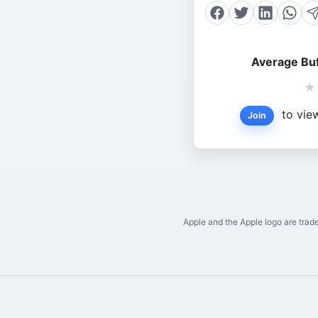
Average Buf
★
to view
Join
Apple and the Apple logo are trade