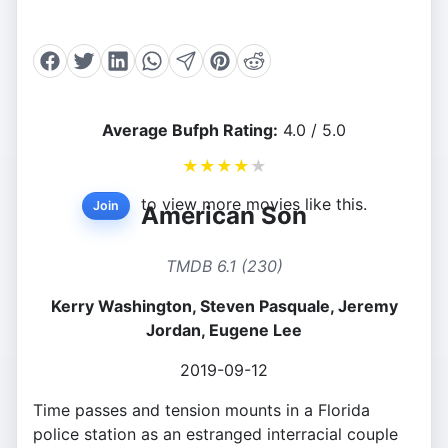
Average Bufph Rating:
4.0 / 5.0
★
★
★
★
★
to view more movies like this.
Join
American Son
TMDB 6.1 (230)
Kerry Washington, Steven Pasquale, Jeremy
Jordan, Eugene Lee
2019-09-12
Time passes and tension mounts in a Florida
police station as an estranged interracial couple