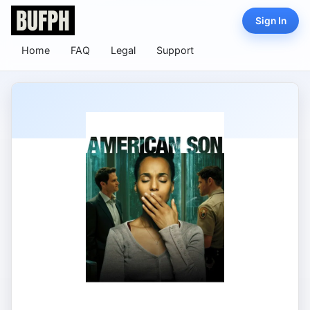
Sign In
Home
FAQ
Legal
Support