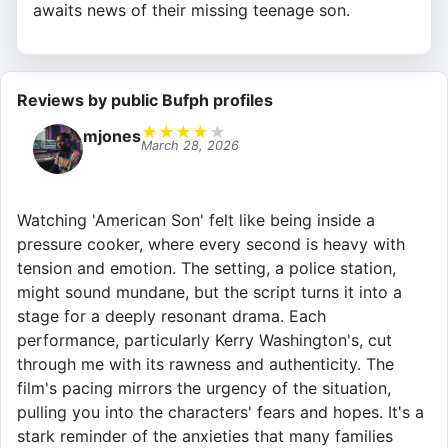
awaits news of their missing teenage son.
Reviews by public Bufph profiles
★
★
★
★
★
mjones
March 28, 2026
Watching 'American Son' felt like being inside a
pressure cooker, where every second is heavy with
tension and emotion. The setting, a police station,
might sound mundane, but the script turns it into a
stage for a deeply resonant drama. Each
performance, particularly Kerry Washington's, cut
through me with its rawness and authenticity. The
film's pacing mirrors the urgency of the situation,
pulling you into the characters' fears and hopes. It's a
stark reminder of the anxieties that many families