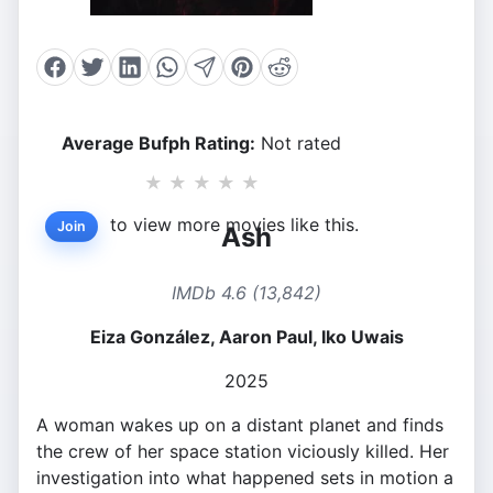
Average Bufph Rating:
Not rated
★
★
★
★
★
to view more movies like this.
Join
Ash
IMDb 4.6 (13,842)
Eiza González, Aaron Paul, Iko Uwais
2025
A woman wakes up on a distant planet and finds
the crew of her space station viciously killed. Her
investigation into what happened sets in motion a