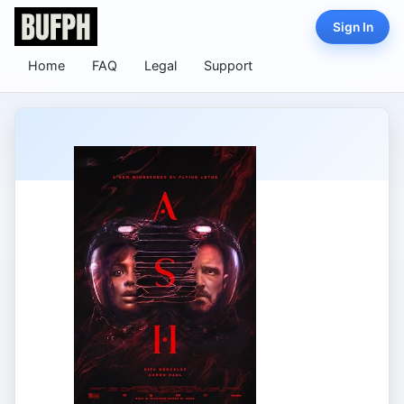
Sign In
Home
FAQ
Legal
Support