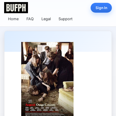
Sign In
Home
FAQ
Legal
Support