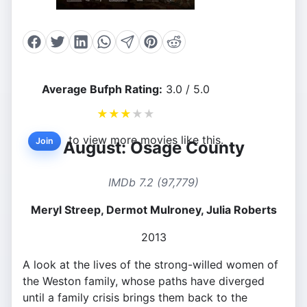
Average Bufph Rating:
3.0 / 5.0
★
★
★
★
★
to view more movies like this.
Join
August: Osage County
IMDb 7.2 (97,779)
Meryl Streep, Dermot Mulroney, Julia Roberts
2013
A look at the lives of the strong-willed women of
the Weston family, whose paths have diverged
until a family crisis brings them back to the