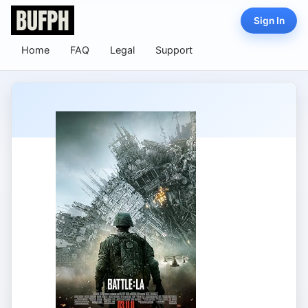
Sign In
Home
FAQ
Legal
Support