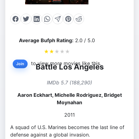
Average Bufph Rating:
2.0 / 5.0
★
★
★
★
★
to view more movies like this.
Join
Battle Los Angeles
IMDb 5.7 (188,290)
Aaron Eckhart, Michelle Rodriguez, Bridget
Moynahan
2011
A squad of U.S. Marines becomes the last line of
defense against a global invasion.