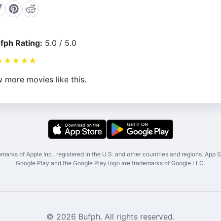
fph Rating:
5.0 / 5.0
★
★
★
★
★
 more movies like this.
marks of Apple Inc., registered in the U.S. and other countries and regions. App St
Google Play and the Google Play logo are trademarks of Google LLC.
© 2026 Bufph. All rights reserved.