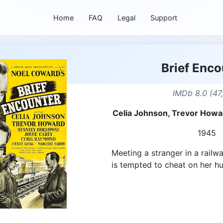
Home
FAQ
Legal
Support
Brief Enco
IMDb 8.0 (47
Celia Johnson, Trevor Howa
1945
Meeting a stranger in a railw
is tempted to cheat on her h