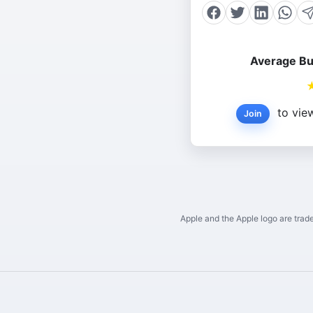
Average Bu
to view
Join
Apple and the Apple logo are trade