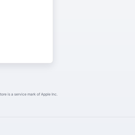
ore is a service mark of Apple Inc.