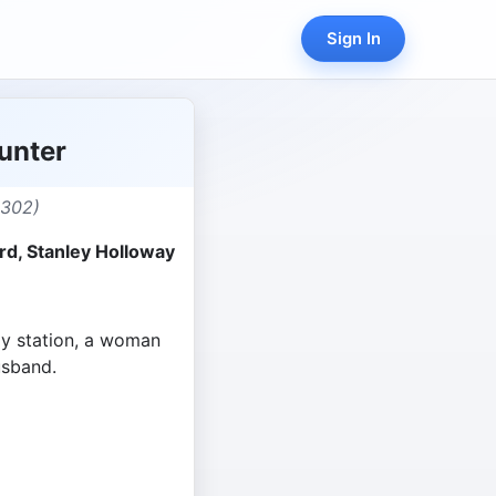
Sign In
unter
,302)
rd, Stanley Holloway
ay station, a woman
usband.