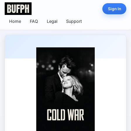
Sign In
Home
FAQ
Legal
Support