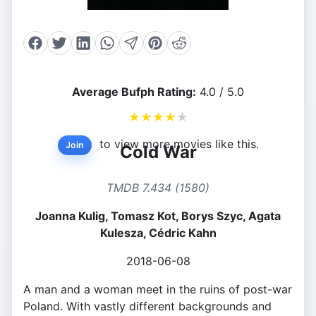
Average Bufph Rating:
4.0 / 5.0
★
★
★
★
★
to view more movies like this.
Join
Cold War
TMDB 7.434 (1580)
Joanna Kulig, Tomasz Kot, Borys Szyc, Agata
Kulesza, Cédric Kahn
2018-06-08
A man and a woman meet in the ruins of post-war
Poland. With vastly different backgrounds and