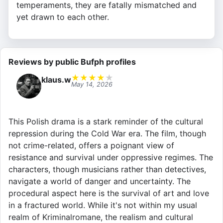
temperaments, they are fatally mismatched and
yet drawn to each other.
Reviews by public Bufph profiles
★
★
★
★
★
klaus.w
May 14, 2026
This Polish drama is a stark reminder of the cultural
repression during the Cold War era. The film, though
not crime-related, offers a poignant view of
resistance and survival under oppressive regimes. The
characters, though musicians rather than detectives,
navigate a world of danger and uncertainty. The
procedural aspect here is the survival of art and love
in a fractured world. While it's not within my usual
realm of Kriminalromane, the realism and cultural