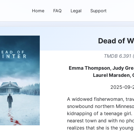
Home
FAQ
Legal
Support
Dead of W
TMDB 6.391 
Emma Thompson, Judy Gree
Laurel Marsden, 
2025-09-
A widowed fisherwoman, trave
snowbound northern Minnesota
kidnapping of a teenage girl.
nearest town and with no pho
realizes that she is the young