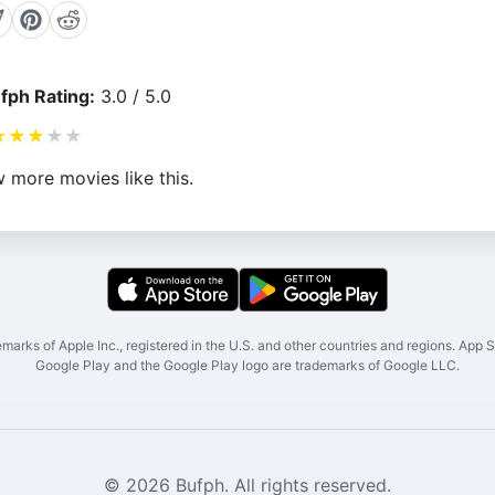
fph Rating:
3.0 / 5.0
★
★
★
★
★
 more movies like this.
marks of Apple Inc., registered in the U.S. and other countries and regions. App St
Google Play and the Google Play logo are trademarks of Google LLC.
© 2026 Bufph. All rights reserved.