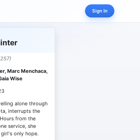
Sign In
inter
(257)
r, Marc Menchaca,
Gaia Wise
23
lling alone through
, interrupts the
 Hours from the
ne service, she
 girl's only hope.