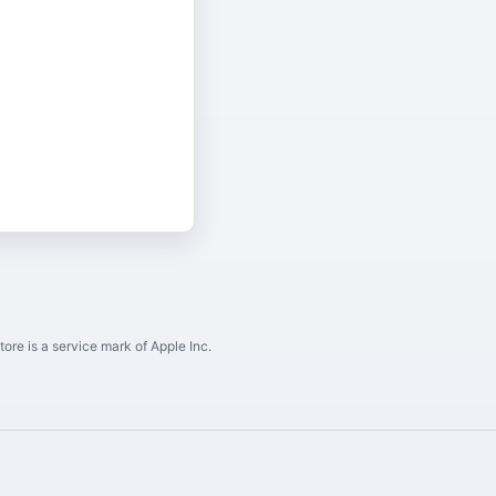
ore is a service mark of Apple Inc.