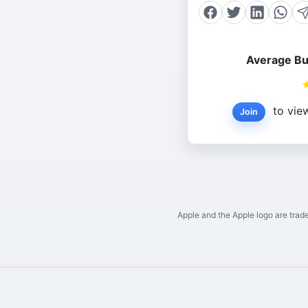
Average Bu
to view
Join
Apple and the Apple logo are trade