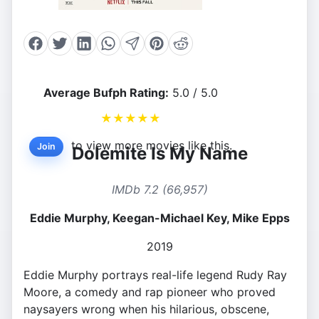
Average Bufph Rating:
5.0 / 5.0
★
★
★
★
★
to view more movies like this.
Join
Dolemite Is My Name
IMDb 7.2 (66,957)
Eddie Murphy, Keegan-Michael Key, Mike Epps
2019
Eddie Murphy portrays real-life legend Rudy Ray
Moore, a comedy and rap pioneer who proved
naysayers wrong when his hilarious, obscene,