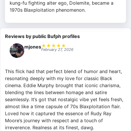
kung-fu fighting alter ego, Dolemite, became a
1970s Blaxploitation phenomenon.
Reviews by public Bufph profiles
★
★
★
★
★
mjones
February 27, 2026
This flick had that perfect blend of humor and heart,
resonating deeply with my love for classic Black
cinema. Eddie Murphy brought that iconic charisma,
blending the lines between homage and satire
seamlessly. It’s got that nostalgic vibe yet feels fresh,
almost like a time capsule of 70s Blaxploitation flair.
Loved how it captured the essence of Rudy Ray
Moore’s journey with respect and a touch of
irreverence. Realness at its finest, dawg.