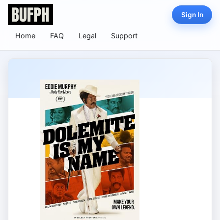
Sign In
Home
FAQ
Legal
Support