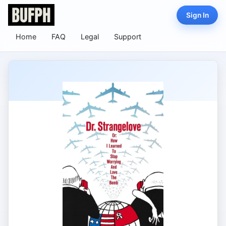
Sign In
Home
FAQ
Legal
Support