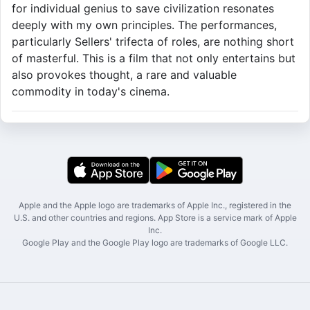
for individual genius to save civilization resonates
deeply with my own principles. The performances,
particularly Sellers' trifecta of roles, are nothing short
of masterful. This is a film that not only entertains but
also provokes thought, a rare and valuable
commodity in today's cinema.
Apple and the Apple logo are trademarks of Apple Inc., registered in the
U.S. and other countries and regions. App Store is a service mark of Apple
Inc.
Google Play and the Google Play logo are trademarks of Google LLC.