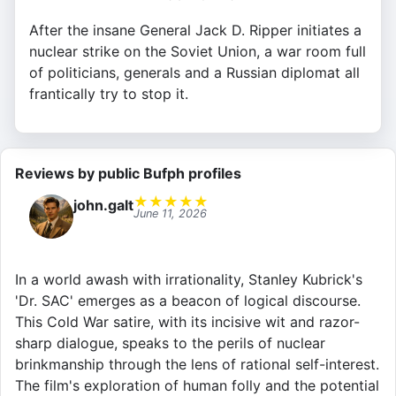
After the insane General Jack D. Ripper initiates a
nuclear strike on the Soviet Union, a war room full
of politicians, generals and a Russian diplomat all
frantically try to stop it.
Reviews by public Bufph profiles
★
★
★
★
★
john.galt
June 11, 2026
In a world awash with irrationality, Stanley Kubrick's
'Dr. SAC' emerges as a beacon of logical discourse.
This Cold War satire, with its incisive wit and razor-
sharp dialogue, speaks to the perils of nuclear
brinkmanship through the lens of rational self-interest.
The film's exploration of human folly and the potential