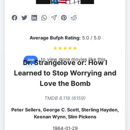
Average Bufph Rating:
5.0 / 5.0
★
★
★
★
★
to view more movies like this.
Join
Dr. Strangelove or: How I
Learned to Stop Worrying and
Love the Bomb
TMDB 8.119 (6159)
Peter Sellers, George C. Scott, Sterling Hayden,
Keenan Wynn, Slim Pickens
1964-01-29