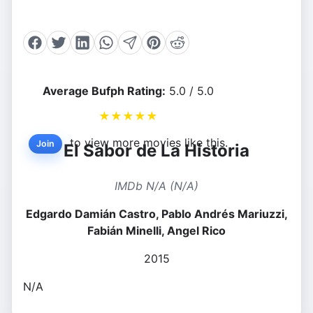
Average Bufph Rating:
5.0 / 5.0
★
★
★
★
★
to view more movies like this.
Join
El Sabor de La Historia
IMDb N/A (N/A)
Edgardo Damián Castro, Pablo Andrés Mariuzzi,
Fabián Minelli, Angel Rico
2015
N/A