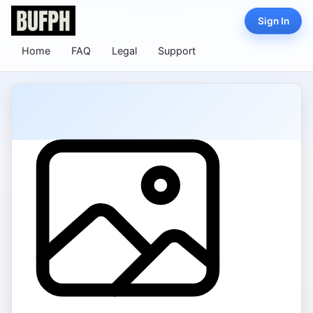
Sign In
Home
FAQ
Legal
Support