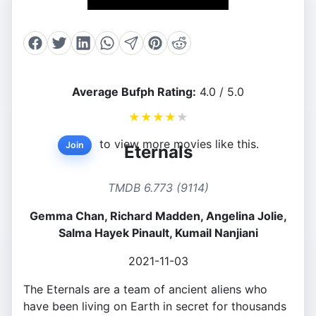
Average Bufph Rating:
4.0 / 5.0
★
★
★
★
★
to view more movies like this.
Join
Eternals
TMDB 6.773 (9114)
Gemma Chan, Richard Madden, Angelina Jolie,
Salma Hayek Pinault, Kumail Nanjiani
2021-11-03
The Eternals are a team of ancient aliens who
have been living on Earth in secret for thousands