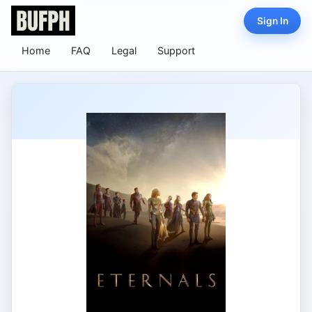
Sign In
Home
FAQ
Legal
Support