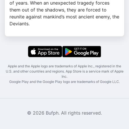
of years. When an unexpected tragedy forces
them out of the shadows, they are forced to
reunite against mankind’s most ancient enemy, the
Deviants.
Apple and the Apple logo are trademarks of Apple Inc., registered in the
U.S. and other countries and regions. App Store is a service mark of Apple
Inc.
Google Play and the Google Play logo are trademarks of Google LLC.
© 2026 Bufph. All rights reserved.