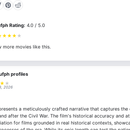
fph Rating:
4.0 / 5.0
★
★
★
★
★
 more movies like this.
ufph profiles
★
★
3, 2026
resents a meticulously crafted narrative that captures the 
and after the Civil War. The film's historical accuracy and at
ation for films grounded in real historical contexts, showca
processes of the era. While its epic length can test the pati