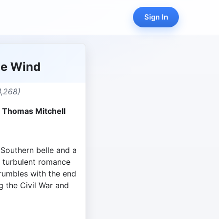
Sign In
he Wind
4,268)
, Thomas Mitchell
 Southern belle and a
 a turbulent romance
rumbles with the end
ng the Civil War and