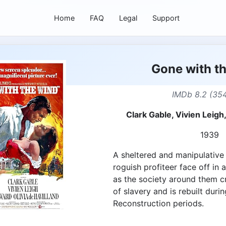
Home
FAQ
Legal
Support
Gone with t
IMDb 8.2 (35
Clark Gable, Vivien Leigh
1939
A sheltered and manipulative
roguish profiteer face off in
as the society around them c
of slavery and is rebuilt duri
Reconstruction periods.