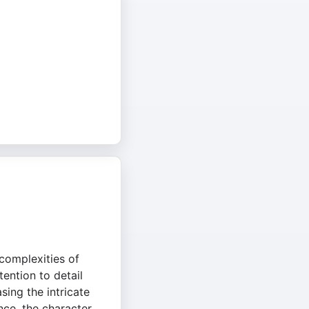
complexities of
tention to detail
sing the intricate
ence, the character