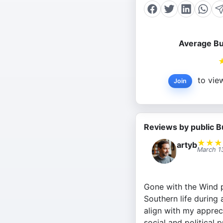
Average Bu
to view
Join
Reviews by public B
★
★
★
artyb
March 1
Gone with the Wind p
Southern life during 
align with my appreci
social and political 