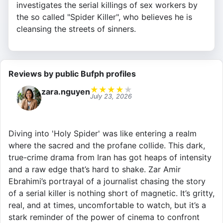
investigates the serial killings of sex workers by
the so called "Spider Killer", who believes he is
cleansing the streets of sinners.
Reviews by public Bufph profiles
★
★
★
★
★
zara.nguyen
July 23, 2026
Diving into 'Holy Spider' was like entering a realm
where the sacred and the profane collide. This dark,
true-crime drama from Iran has got heaps of intensity
and a raw edge that’s hard to shake. Zar Amir
Ebrahimi’s portrayal of a journalist chasing the story
of a serial killer is nothing short of magnetic. It’s gritty,
real, and at times, uncomfortable to watch, but it’s a
stark reminder of the power of cinema to confront