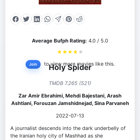
Average Bufph Rating:
4.0 / 5.0
★
★
★
★
★
to view more movies like this.
Join
Holy Spider
TMDB 7.265 (521)
Zar Amir Ebrahimi, Mehdi Bajestani, Arash
Ashtiani, Forouzan Jamshidnejad, Sina Parvaneh
2022-07-13
A journalist descends into the dark underbelly of
the Iranian holy city of Mashhad as she