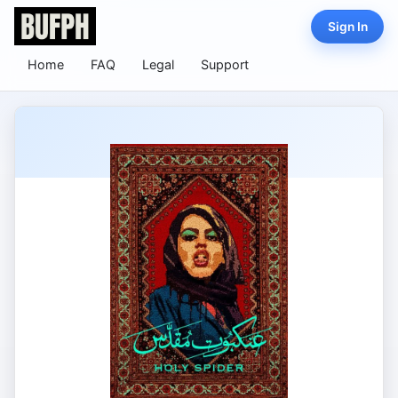
Sign In
Home
FAQ
Legal
Support