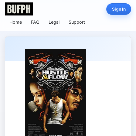
Sign In
Home
FAQ
Legal
Support