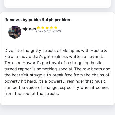
Reviews by public Bufph profiles
★
★
★
★
★
mjones
March 13, 2026
Dive into the gritty streets of Memphis with Hustle &
Flow, a movie that’s got realness written all over it.
Terrence Howard’s portrayal of a struggling hustler
turned rapper is something special. The raw beats and
the heartfelt struggle to break free from the chains of
poverty hit hard. It’s a powerful reminder that music
can be the voice of change, especially when it comes
from the soul of the streets.