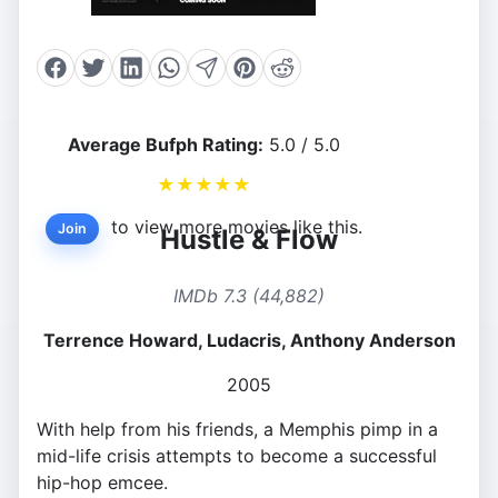
Average Bufph Rating:
5.0 / 5.0
★
★
★
★
★
to view more movies like this.
Join
Hustle & Flow
IMDb 7.3 (44,882)
Terrence Howard, Ludacris, Anthony Anderson
2005
With help from his friends, a Memphis pimp in a
mid-life crisis attempts to become a successful
hip-hop emcee.