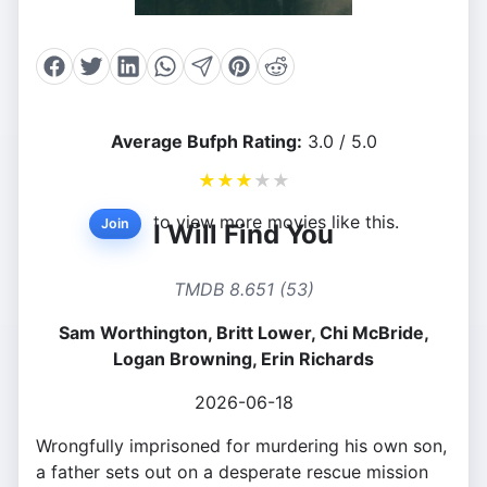
Average Bufph Rating:
3.0 / 5.0
★
★
★
★
★
to view more movies like this.
Join
I Will Find You
TMDB 8.651 (53)
Sam Worthington, Britt Lower, Chi McBride,
Logan Browning, Erin Richards
2026-06-18
Wrongfully imprisoned for murdering his own son,
a father sets out on a desperate rescue mission