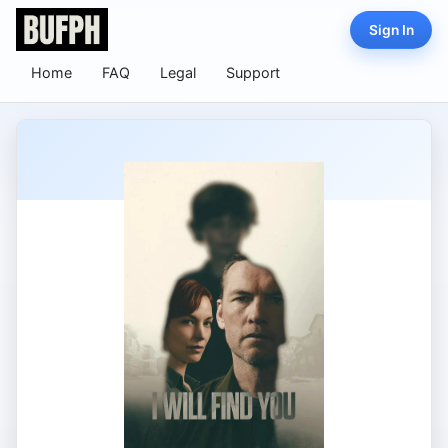
Sign In
Home
FAQ
Legal
Support