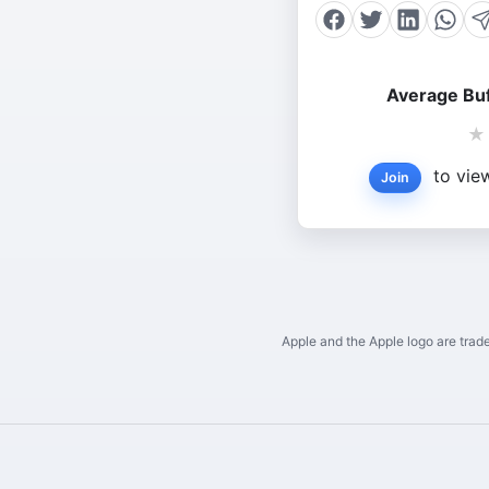
Average Buf
★
to view
Join
Apple and the Apple logo are trade