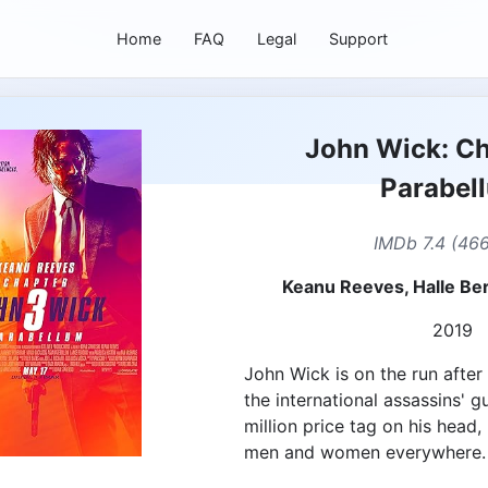
Home
FAQ
Legal
Support
John Wick: Ch
Parabel
IMDb 7.4 (466
Keanu Reeves, Halle Be
2019
John Wick is on the run after
the international assassins' g
million price tag on his head, 
men and women everywhere.