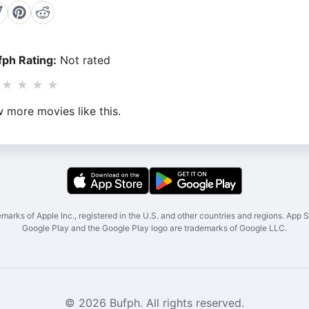
ph Rating:
Not rated
★
★
★
★
 more movies like this.
marks of Apple Inc., registered in the U.S. and other countries and regions. App St
Google Play and the Google Play logo are trademarks of Google LLC.
© 2026 Bufph. All rights reserved.