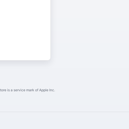
ore is a service mark of Apple Inc.