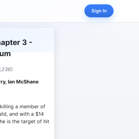
Sign In
apter 3 -
lum
,236)
rry, Ian McShane
 killing a member of
uild, and with a $14
he is the target of hit