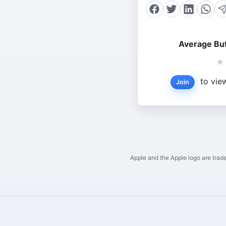
Average Buf
★
to view
Join
Apple and the Apple logo are trade