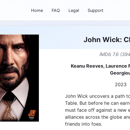
Home
FAQ
Legal
Support
John Wick: C
IMDb 7.6 (394
Keanu Reeves, Laurence 
Georgio
2023
John Wick uncovers a path t
Table. But before he can ear
must face off against a new
alliances across the globe an
friends into foes.