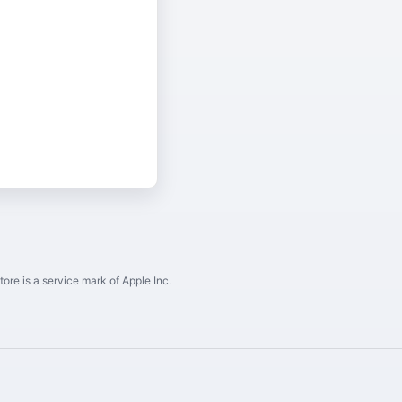
ore is a service mark of Apple Inc.