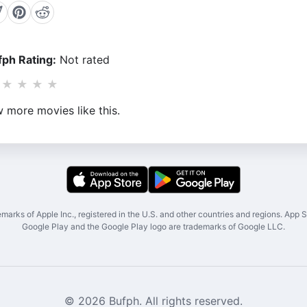
ph Rating:
Not rated
★
★
★
★
 more movies like this.
marks of Apple Inc., registered in the U.S. and other countries and regions. App St
Google Play and the Google Play logo are trademarks of Google LLC.
© 2026 Bufph. All rights reserved.