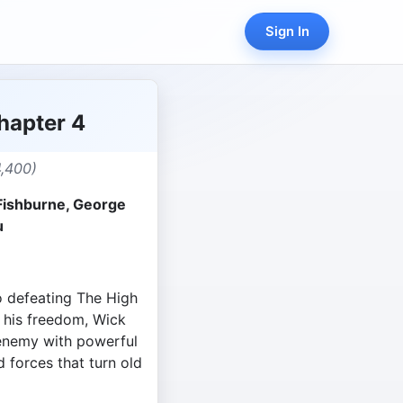
Sign In
hapter 4
,400)
Fishburne, George
u
o defeating The High
n his freedom, Wick
 enemy with powerful
d forces that turn old