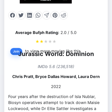
Average Bufph Rating:
2.0 / 5.0
★
★
★
★
★
to view more movies like this.
Join
Jurassic World: Dominion
IMDb 5.6 (236,518)
Chris Pratt, Bryce Dallas Howard, Laura Dern
2022
Four years after the destruction of Isla Nublar,
Biosyn operatives attempt to track down Maisie
Lockwood, while Dr Ellie Sattler investigates a