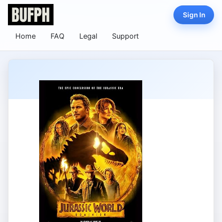
Sign In
Home
FAQ
Legal
Support