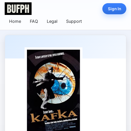
Sign In
Home
FAQ
Legal
Support