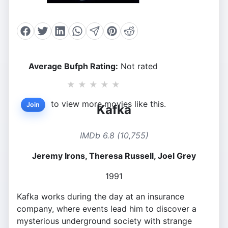
Average Bufph Rating:
Not rated
★
★
★
★
★
to view more movies like this.
Join
Kafka
IMDb 6.8 (10,755)
Jeremy Irons, Theresa Russell, Joel Grey
1991
Kafka works during the day at an insurance
company, where events lead him to discover a
mysterious underground society with strange