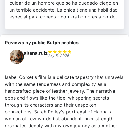
cuidar de un hombre que se ha quedado ciego en
un terrible accidente. La chica tiene una habilidad
especial para conectar con los hombres a bordo.
Reviews by public Bufph profiles
★
★
★
★
★
aitana.ruiz
July 5, 2026
Isabel Coixet's film is a delicate tapestry that unravels
with the same tenderness and complexity as a
handcrafted piece of leather jewelry. The narrative
ebbs and flows like the tide, whispering secrets
through its characters and their unspoken
connections. Sarah Polley's portrayal of Hanna, a
woman of few words but abundant inner strength,
resonated deeply with my own journey as a mother