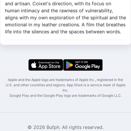
and artisan. Coixet's direction, with its focus on
human intimacy and the rawness of vulnerability,
aligns with my own exploration of the spiritual and the
emotional in my leather creations. A film that breathes
life into the silences and the spaces between words.
Apple and the Apple logo are trademarks of Apple Inc., registered in the
U.S. and other countries and regions. App Store is a service mark of Apple
Inc.
Google Play and the Google Play logo are trademarks of Google LLC.
© 2026 Bufph. All rights reserved.