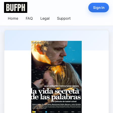
Sign In
Home
FAQ
Legal
Support