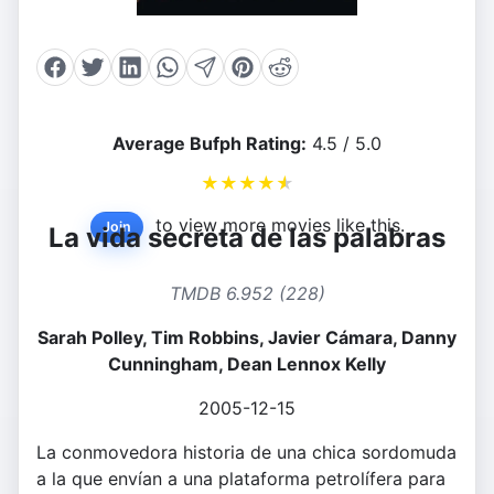
Average Bufph Rating:
4.5 / 5.0
★
★
★
★
★
to view more movies like this.
Join
La vida secreta de las palabras
TMDB 6.952 (228)
Sarah Polley, Tim Robbins, Javier Cámara, Danny
Cunningham, Dean Lennox Kelly
2005-12-15
La conmovedora historia de una chica sordomuda
a la que envían a una plataforma petrolífera para