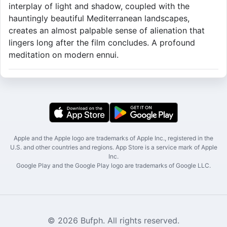
interplay of light and shadow, coupled with the
hauntingly beautiful Mediterranean landscapes,
creates an almost palpable sense of alienation that
lingers long after the film concludes. A profound
meditation on modern ennui.
Apple and the Apple logo are trademarks of Apple Inc., registered in the
U.S. and other countries and regions. App Store is a service mark of Apple
Inc.
Google Play and the Google Play logo are trademarks of Google LLC.
© 2026 Bufph. All rights reserved.