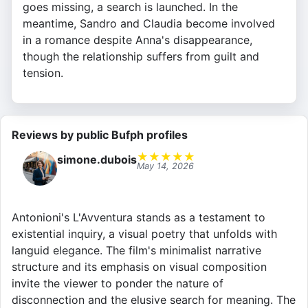
goes missing, a search is launched. In the
meantime, Sandro and Claudia become involved
in a romance despite Anna's disappearance,
though the relationship suffers from guilt and
tension.
Reviews by public Bufph profiles
★
★
★
★
★
simone.dubois
May 14, 2026
Antonioni's L'Avventura stands as a testament to
existential inquiry, a visual poetry that unfolds with
languid elegance. The film's minimalist narrative
structure and its emphasis on visual composition
invite the viewer to ponder the nature of
disconnection and the elusive search for meaning. The