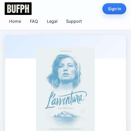
Sign In
Home
FAQ
Legal
Support