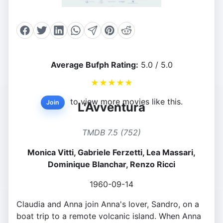
Average Bufph Rating:
5.0 / 5.0
★
★
★
★
★
to view more movies like this.
Join
L'Avventura
TMDB 7.5 (752)
Monica Vitti, Gabriele Ferzetti, Lea Massari,
Dominique Blanchar, Renzo Ricci
1960-09-14
Claudia and Anna join Anna's lover, Sandro, on a
boat trip to a remote volcanic island. When Anna