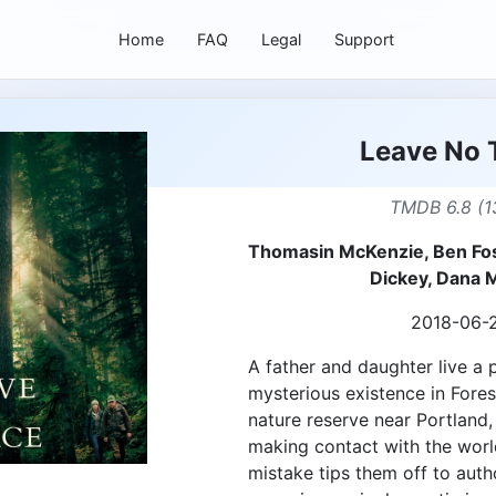
Home
FAQ
Legal
Support
Leave No 
TMDB 6.8 (1
Thomasin McKenzie, Ben Fost
Dickey, Dana M
2018-06-
A father and daughter live a 
mysterious existence in Forest
nature reserve near Portland,
making contact with the worl
mistake tips them off to autho