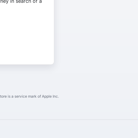
rney in search of a
ore is a service mark of Apple Inc.