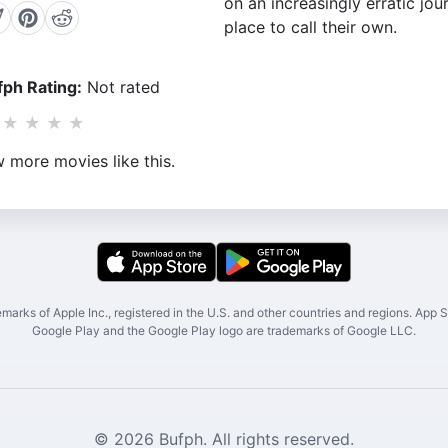
on an increasingly erratic jou
place to call their own.
ph Rating:
Not rated
★
★
★
★
 more movies like this.
marks of Apple Inc., registered in the U.S. and other countries and regions. App St
Google Play and the Google Play logo are trademarks of Google LLC.
© 2026 Bufph. All rights reserved.