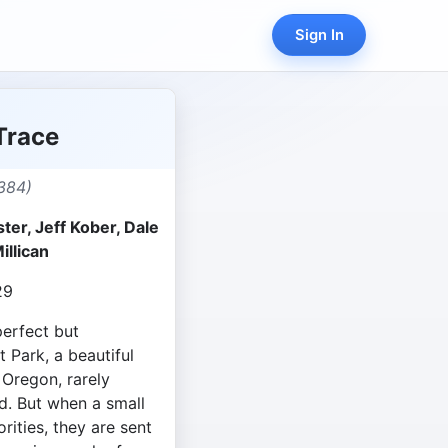
Sign In
Trace
384)
er, Jeff Kober, Dale
illican
29
perfect but
 Park, a beautiful
 Oregon, rarely
d. But when a small
rities, they are sent