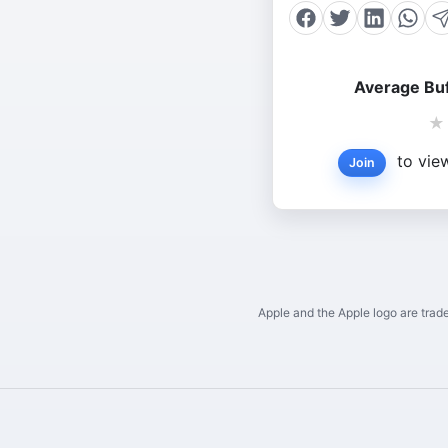
Average Buf
★
to view
Join
Apple and the Apple logo are trade