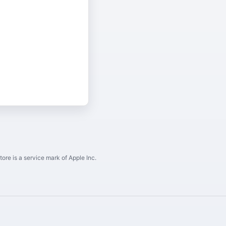
ore is a service mark of Apple Inc.