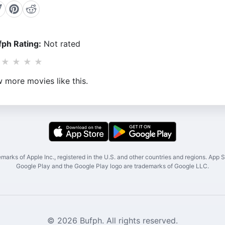
ph Rating:
Not rated
★
★
★
★
 more movies like this.
marks of Apple Inc., registered in the U.S. and other countries and regions. App St
Google Play and the Google Play logo are trademarks of Google LLC.
© 2026 Bufph. All rights reserved.