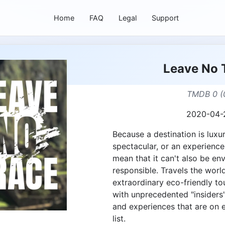
Home
FAQ
Legal
Support
Leave No 
TMDB 0 (
2020-04-
Because a destination is luxur
spectacular, or an experience
mean that it can't also be en
responsible. Travels the worl
extraordinary eco-friendly to
with unprecedented "insiders
and experiences that are on 
list.