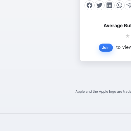
Average Buf
★
to view
Join
Apple and the Apple logo are trade