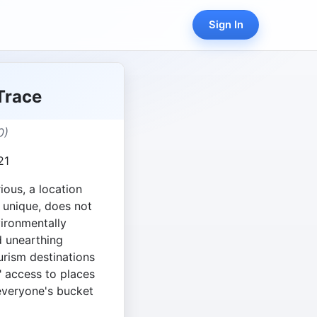
Sign In
Trace
0)
21
ious, a location
 unique, does not
vironmentally
d unearthing
urism destinations
" access to places
everyone's bucket