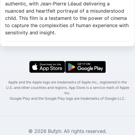
authentic, with Jean-Pierre Léaud delivering a
nuanced and heartfelt portrayal of a misunderstood
child. This film is a testament to the power of cinema
to capture the complexities of human experience with
sensitivity and insight.
Apple and the Apple logo are trademarks of Apple Inc., registered in the
U.S. and other countries and regions. App Store is a service mark of Apple
Inc.
Google Play and the Google Play logo are trademarks of Google LLC.
© 2026 Bufph. All rights reserved.