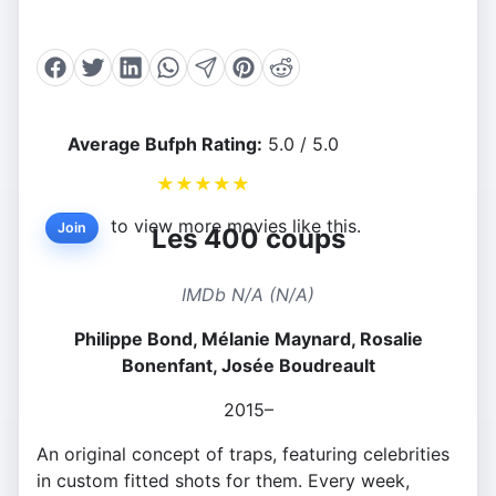
Average Bufph Rating:
5.0 / 5.0
★
★
★
★
★
to view more movies like this.
Join
Les 400 coups
IMDb N/A (N/A)
Philippe Bond, Mélanie Maynard, Rosalie
Bonenfant, Josée Boudreault
2015–
An original concept of traps, featuring celebrities
in custom fitted shots for them. Every week,