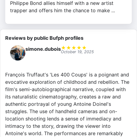
Philippe Bond allies himself with a new artist
trapper and offers him the chance to make ...
Reviews by public Bufph profiles
★
★
★
★
★
simone.dubois
October 19, 2025
François Truffaut's 'Les 400 Coups' is a poignant and
evocative exploration of childhood and rebellion. The
film's semi-autobiographical narrative, coupled with
its naturalistic cinematography, creates a raw and
authentic portrayal of young Antoine Doinel's
struggles. The use of handheld cameras and on-
location shooting lends a sense of immediacy and
intimacy to the story, drawing the viewer into
Antoine's world. The performances are remarkably