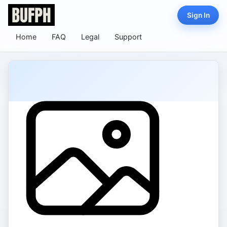
Sign In
Home
FAQ
Legal
Support