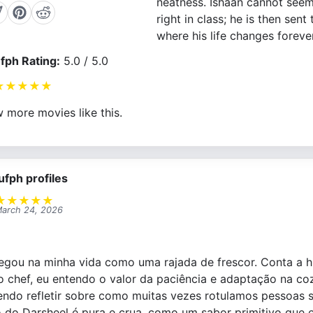
neatness. Ishaan cannot seem
right in class; he is then sent
where his life changes forever
fph Rating:
5.0 / 5.0
★
★
★
★
★
 more movies like this.
ufph profiles
★
★
★
★
★
arch 24, 2026
hegou na minha vida como uma rajada de frescor. Conta a 
o chef, eu entendo o valor da paciência e adaptação na co
endo refletir sobre como muitas vezes rotulamos pessoas
o do Darsheel é pura e crua, como um sabor primitivo que 