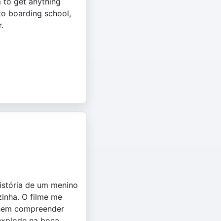
 to get anything
 to boarding school,
.
história de um menino
zinha. O filme me
 sem compreender
explode na boca.