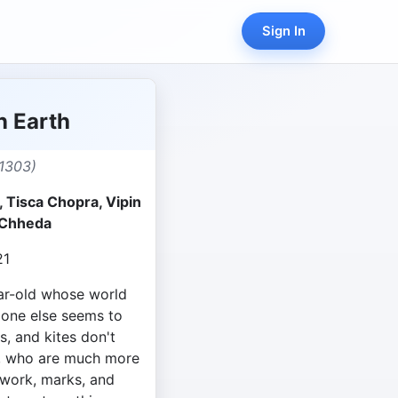
Sign In
n Earth
1303)
 Tisca Chopra, Vipin
 Chheda
21
ear-old whose world
o one else seems to
s, and kites don't
s, who are much more
ework, marks, and