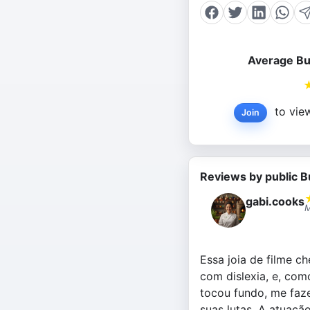
Average Bu
to view
Join
Reviews by public B
gabi.cooks
M
Essa joia de filme c
com dislexia, e, com
tocou fundo, me faz
suas lutas. A atuaçã