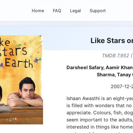
Home
FAQ
Legal
Support
Like Stars o
TMDB 7.952 (
Darsheel Safary, Aamir Khan,
Sharma, Tanay
2007-12-
Ishaan Awasthi is an eight-y
is filled with wonders that n
appreciate. Colours, fish, dog
seem important to the adult
interested in things like hom