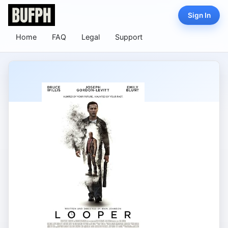
Sign In
Home
FAQ
Legal
Support