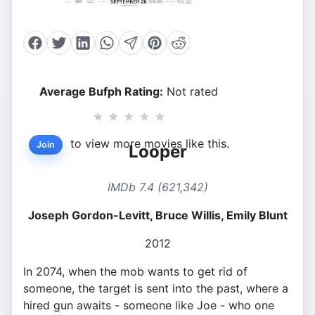
Average Bufph Rating:
Not rated
★
★
★
★
★
to view more movies like this.
Join
Looper
IMDb 7.4 (621,342)
Joseph Gordon-Levitt, Bruce Willis, Emily Blunt
2012
In 2074, when the mob wants to get rid of
someone, the target is sent into the past, where a
hired gun awaits - someone like Joe - who one