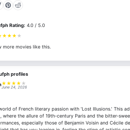
fph Rating:
4.0 / 5.0
★
★
★
★
★
 more movies like this.
ufph profiles
★
★
★
★
★
n
June 24, 2026
orld of French literary passion with 'Lost Illusions.' This a
t, where the allure of 19th-century Paris and the bitter-swe
ormances, especially those of Benjamin Voisin and Cécile de
ght that has you leaning in, feeling the sting of artistic co