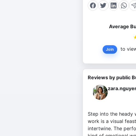
Average Bu
to view
Join
Reviews by public B
zara.nguye
Step into the heady w
work is a visual feas
intertwine. The perf
kind of emotional wei