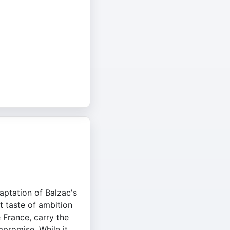
daptation of Balzac's
et taste of ambition
 France, carry the
mpromise. While it