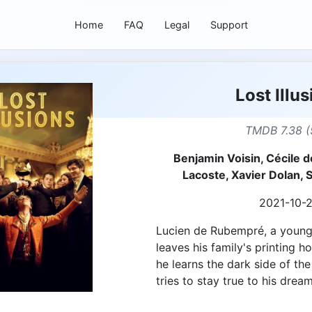
Home
FAQ
Legal
Support
Lost Illu
TMDB 7.38 (
Benjamin Voisin, Cécile d
Lacoste, Xavier Dolan,
2021-10-
Lucien de Rubempré, a young,
leaves his family's printing h
he learns the dark side of the
tries to stay true to his dream