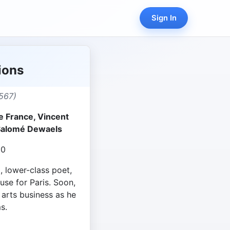
Sign In
sions
567)
e France, Vincent
 Salomé Dewaels
20
 lower-class poet,
ouse for Paris. Soon,
 arts business as he
s.