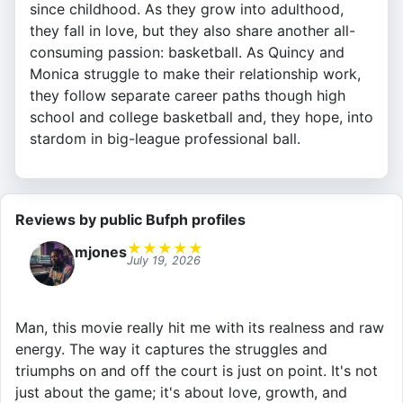
since childhood. As they grow into adulthood,
they fall in love, but they also share another all-
consuming passion: basketball. As Quincy and
Monica struggle to make their relationship work,
they follow separate career paths though high
school and college basketball and, they hope, into
stardom in big-league professional ball.
Reviews by public Bufph profiles
★
★
★
★
★
mjones
July 19, 2026
Man, this movie really hit me with its realness and raw
energy. The way it captures the struggles and
triumphs on and off the court is just on point. It's not
just about the game; it's about love, growth, and