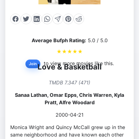
Average Bufph Rating:
5.0 / 5.0
★
★
★
★
★
to view more movies like this.
Join
Love & Basketball
TMDB 7.347 (471)
Sanaa Lathan, Omar Epps, Chris Warren, Kyla
Pratt, Alfre Woodard
2000-04-21
Monica Wright and Quincy McCall grew up in the
same neighborhood and have known each other