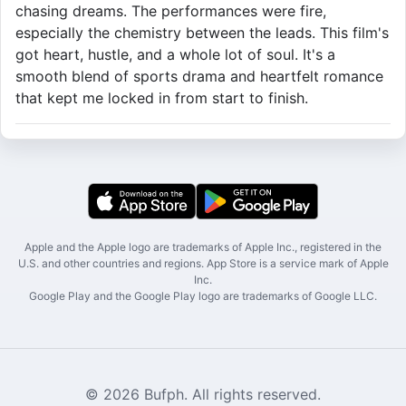
chasing dreams. The performances were fire,
especially the chemistry between the leads. This film's
got heart, hustle, and a whole lot of soul. It's a
smooth blend of sports drama and heartfelt romance
that kept me locked in from start to finish.
Apple and the Apple logo are trademarks of Apple Inc., registered in the
U.S. and other countries and regions. App Store is a service mark of Apple
Inc.
Google Play and the Google Play logo are trademarks of Google LLC.
© 2026 Bufph. All rights reserved.