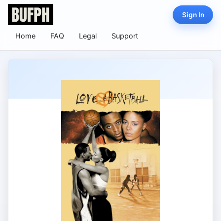
Sign In
Home
FAQ
Legal
Support