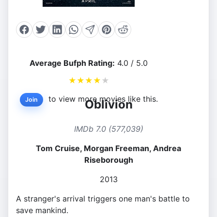
Average Bufph Rating:
4.0 / 5.0
★
★
★
★
★
to view more movies like this.
Join
Oblivion
IMDb 7.0 (577,039)
Tom Cruise, Morgan Freeman, Andrea
Riseborough
2013
A stranger's arrival triggers one man's battle to
save mankind.