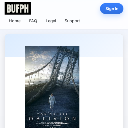
Sign In
Home
FAQ
Legal
Support