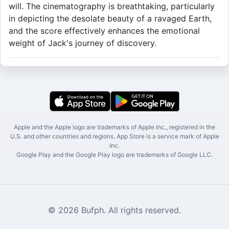
will. The cinematography is breathtaking, particularly
in depicting the desolate beauty of a ravaged Earth,
and the score effectively enhances the emotional
weight of Jack's journey of discovery.
Apple and the Apple logo are trademarks of Apple Inc., registered in the
U.S. and other countries and regions. App Store is a service mark of Apple
Inc.
Google Play and the Google Play logo are trademarks of Google LLC.
© 2026 Bufph. All rights reserved.