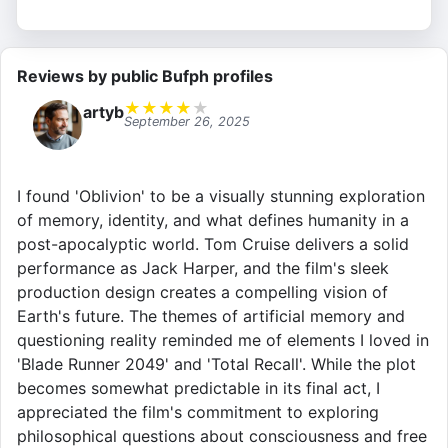
Reviews by public Bufph profiles
★
★
★
★
★
artyb
September 26, 2025
I found 'Oblivion' to be a visually stunning exploration
of memory, identity, and what defines humanity in a
post-apocalyptic world. Tom Cruise delivers a solid
performance as Jack Harper, and the film's sleek
production design creates a compelling vision of
Earth's future. The themes of artificial memory and
questioning reality reminded me of elements I loved in
'Blade Runner 2049' and 'Total Recall'. While the plot
becomes somewhat predictable in its final act, I
appreciated the film's commitment to exploring
philosophical questions about consciousness and free