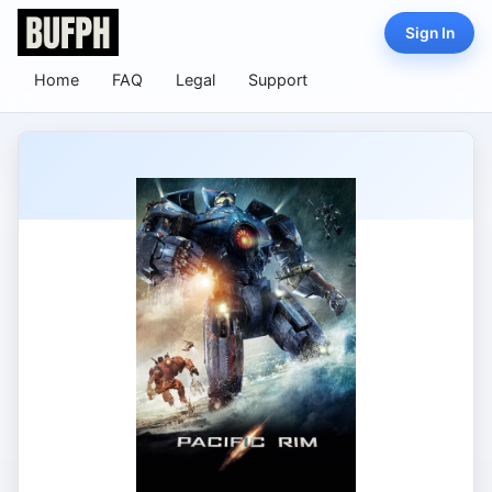
Sign In
Home
FAQ
Legal
Support