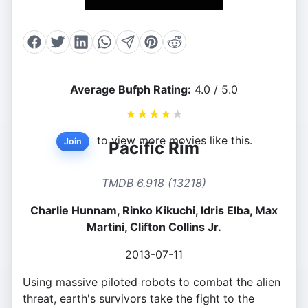
Average Bufph Rating:
4.0 / 5.0
★
★
★
★
★
to view more movies like this.
Join
Pacific Rim
TMDB 6.918 (13218)
Charlie Hunnam, Rinko Kikuchi, Idris Elba, Max
Martini, Clifton Collins Jr.
2013-07-11
Using massive piloted robots to combat the alien
threat, earth's survivors take the fight to the