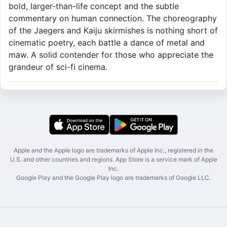
bold, larger-than-life concept and the subtle
commentary on human connection. The choreography
of the Jaegers and Kaiju skirmishes is nothing short of
cinematic poetry, each battle a dance of metal and
maw. A solid contender for those who appreciate the
grandeur of sci-fi cinema.
Apple and the Apple logo are trademarks of Apple Inc., registered in the
U.S. and other countries and regions. App Store is a service mark of Apple
Inc.
Google Play and the Google Play logo are trademarks of Google LLC.