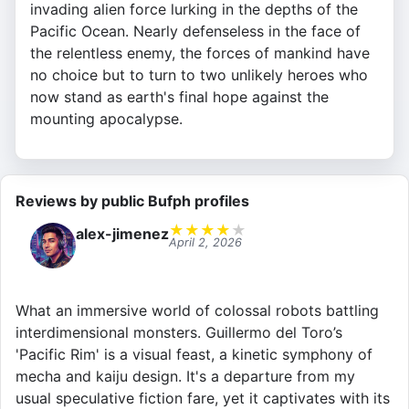
invading alien force lurking in the depths of the
Pacific Ocean. Nearly defenseless in the face of
the relentless enemy, the forces of mankind have
no choice but to turn to two unlikely heroes who
now stand as earth's final hope against the
mounting apocalypse.
Reviews by public Bufph profiles
★
★
★
★
★
alex-jimenez
April 2, 2026
What an immersive world of colossal robots battling
interdimensional monsters. Guillermo del Toro’s
'Pacific Rim' is a visual feast, a kinetic symphony of
mecha and kaiju design. It's a departure from my
usual speculative fiction fare, yet it captivates with its