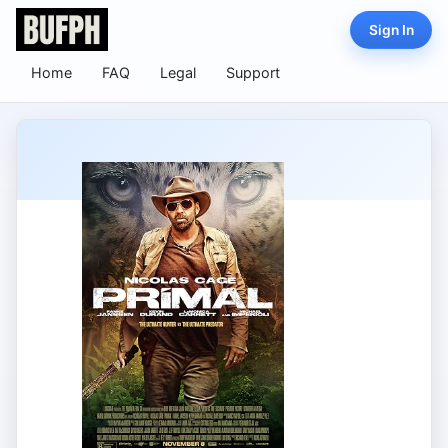
Sign In
Home
FAQ
Legal
Support