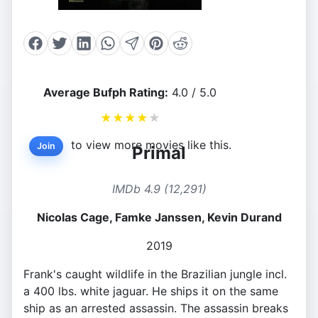
Average Bufph Rating:
4.0 / 5.0
★
★
★
★
★
to view more movies like this.
Join
Primal
IMDb 4.9 (12,291)
Nicolas Cage, Famke Janssen, Kevin Durand
2019
Frank's caught wildlife in the Brazilian jungle incl.
a 400 lbs. white jaguar. He ships it on the same
ship as an arrested assassin. The assassin breaks