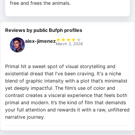
free and frees the animals.
Reviews by public Bufph profiles
★
★
★
★
★
alex-jimenez
March 3, 2026
Primal hit a sweet spot of visual storytelling and
existential dread that I've been craving. It's a niche
blend of graphic intensity with a plot that’s minimalist
yet deeply impactful. The film’s use of color and
contrast creates a visceral experience that feels both
primal and modern. It’s the kind of film that demands
your full attention and rewards it with a raw, unfiltered
narrative journey.