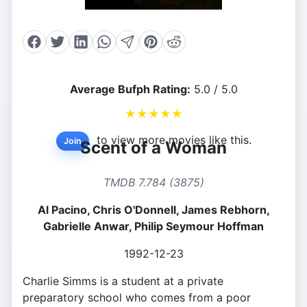
Average Bufph Rating:
5.0 / 5.0
★
★
★
★
★
to view more movies like this.
Join
Scent of a Woman
TMDB 7.784 (3875)
Al Pacino, Chris O'Donnell, James Rebhorn,
Gabrielle Anwar, Philip Seymour Hoffman
1992-12-23
Charlie Simms is a student at a private
preparatory school who comes from a poor