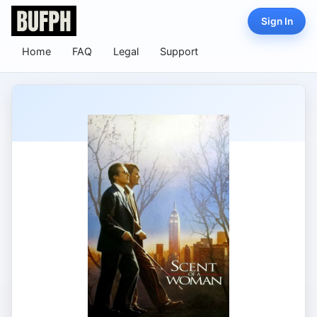
Sign In
Home
FAQ
Legal
Support