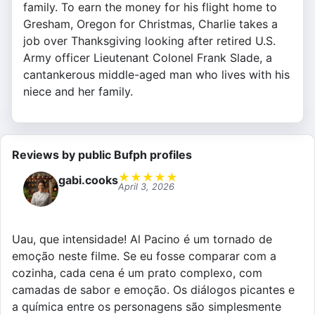
family. To earn the money for his flight home to
Gresham, Oregon for Christmas, Charlie takes a
job over Thanksgiving looking after retired U.S.
Army officer Lieutenant Colonel Frank Slade, a
cantankerous middle-aged man who lives with his
niece and her family.
Reviews by public Bufph profiles
★
★
★
★
★
gabi.cooks
April 3, 2026
Uau, que intensidade! Al Pacino é um tornado de
emoção neste filme. Se eu fosse comparar com a
cozinha, cada cena é um prato complexo, com
camadas de sabor e emoção. Os diálogos picantes e
a química entre os personagens são simplesmente