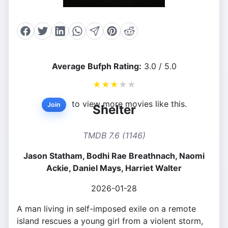
Average Bufph Rating:
3.0 / 5.0
★
★
★
★
★
to view more movies like this.
Join
Shelter
TMDB 7.6 (1146)
Jason Statham, Bodhi Rae Breathnach, Naomi
Ackie, Daniel Mays, Harriet Walter
2026-01-28
A man living in self-imposed exile on a remote
island rescues a young girl from a violent storm,