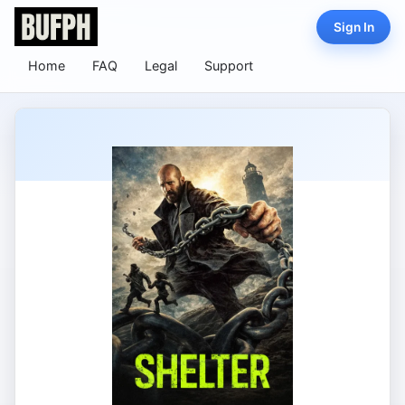
Sign In
Home
FAQ
Legal
Support