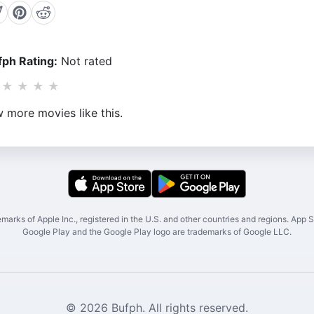
ph Rating:
Not rated
★
★
★
★
 more movies like this.
marks of Apple Inc., registered in the U.S. and other countries and regions. App St
Google Play and the Google Play logo are trademarks of Google LLC.
© 2026 Bufph. All rights reserved.