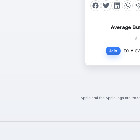
Average Buf
★
to view
Join
Apple and the Apple logo are trade