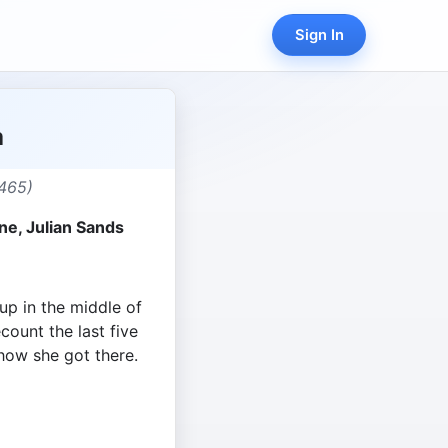
Sign In
a
465)
rne, Julian Sands
p in the middle of
ount the last five
how she got there.