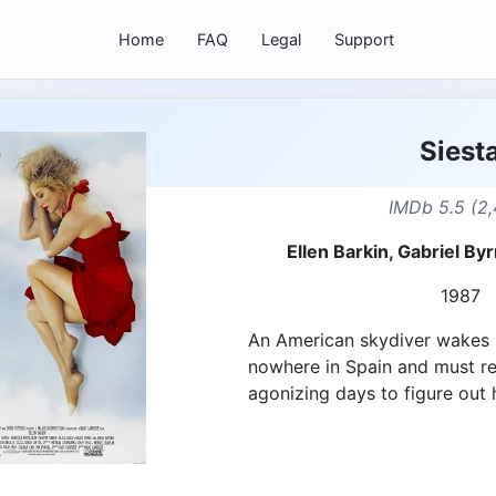
Home
FAQ
Legal
Support
Siest
IMDb 5.5 (2,
Ellen Barkin, Gabriel By
1987
An American skydiver wakes u
nowhere in Spain and must rec
agonizing days to figure out 