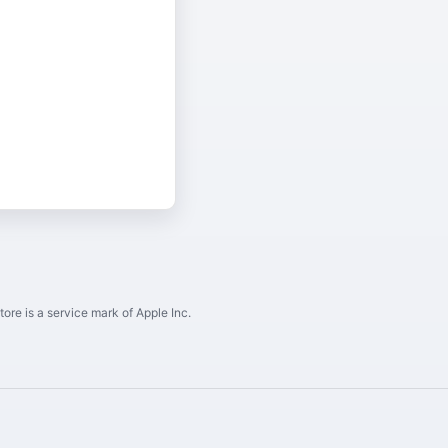
ore is a service mark of Apple Inc.