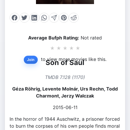
Average Bufph Rating:
Not rated
★
★
★
★
★
to view more movies like this.
Join
Son of Saul
TMDB 7.128 (1170)
Géza Röhrig, Levente Molnár, Urs Rechn, Todd
Charmont, Jerzy Walczak
2015-06-11
In the horror of 1944 Auschwitz, a prisoner forced
to burn the corpses of his own people finds moral