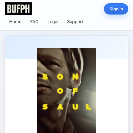
Sign In
Home
FAQ
Legal
Support