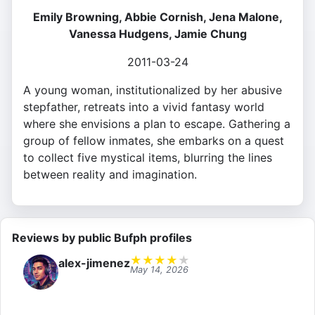
Emily Browning, Abbie Cornish, Jena Malone,
Vanessa Hudgens, Jamie Chung
2011-03-24
A young woman, institutionalized by her abusive
stepfather, retreats into a vivid fantasy world
where she envisions a plan to escape. Gathering a
group of fellow inmates, she embarks on a quest
to collect five mystical items, blurring the lines
between reality and imagination.
Reviews by public Bufph profiles
★
★
★
★
★
alex-jimenez
May 14, 2026