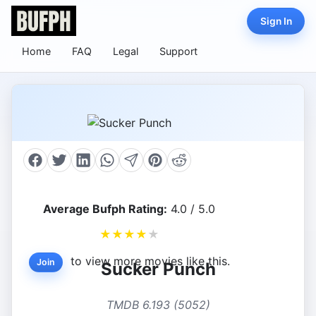
Sign In
Home
FAQ
Legal
Support
Average Bufph Rating:
4.0 / 5.0
★
★
★
★
★
to view more movies like this.
Join
Sucker Punch
TMDB 6.193 (5052)