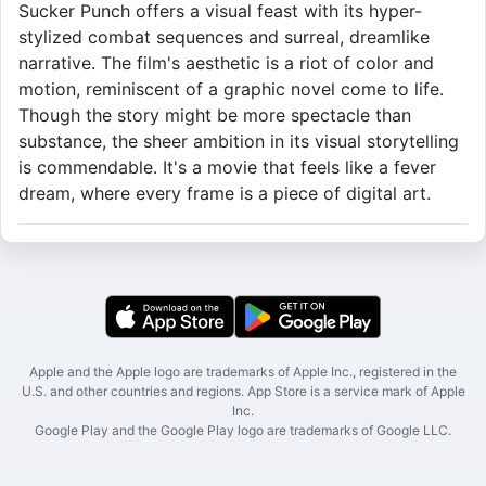
Sucker Punch offers a visual feast with its hyper-
stylized combat sequences and surreal, dreamlike
narrative. The film's aesthetic is a riot of color and
motion, reminiscent of a graphic novel come to life.
Though the story might be more spectacle than
substance, the sheer ambition in its visual storytelling
is commendable. It's a movie that feels like a fever
dream, where every frame is a piece of digital art.
Apple and the Apple logo are trademarks of Apple Inc., registered in the
U.S. and other countries and regions. App Store is a service mark of Apple
Inc.
Google Play and the Google Play logo are trademarks of Google LLC.