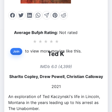
Average Bufph Rating:
Not rated
★
★
★
★
★
to view more movies like this.
Join
Ted K
IMDb 6.0 (4,399)
Sharlto Copley, Drew Powell, Christian Calloway
2021
An exploration of Ted Kaczynski's life in Lincoln,
Montana in the years leading up to his arrest as
The Unabomber.