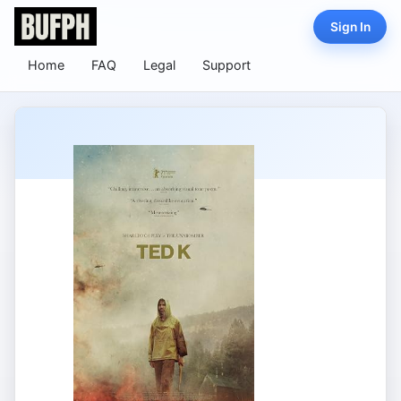
Sign In
Home
FAQ
Legal
Support