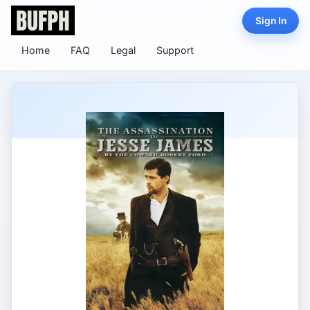
Sign In
Home
FAQ
Legal
Support