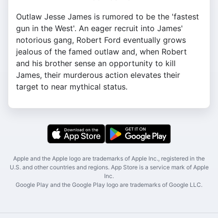
Outlaw Jesse James is rumored to be the 'fastest
gun in the West'. An eager recruit into James'
notorious gang, Robert Ford eventually grows
jealous of the famed outlaw and, when Robert
and his brother sense an opportunity to kill
James, their murderous action elevates their
target to near mythical status.
Apple and the Apple logo are trademarks of Apple Inc., registered in the
U.S. and other countries and regions. App Store is a service mark of Apple
Inc.
Google Play and the Google Play logo are trademarks of Google LLC.