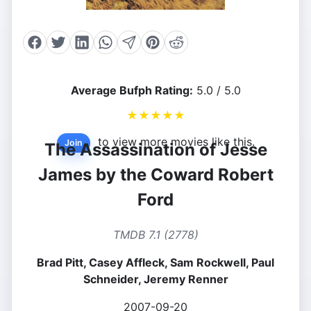
Average Bufph Rating:
5.0 / 5.0
★
★
★
★
★
to view more movies like this.
Join
The Assassination of Jesse
James by the Coward Robert
Ford
TMDB 7.1 (2778)
Brad Pitt, Casey Affleck, Sam Rockwell, Paul
Schneider, Jeremy Renner
2007-09-20