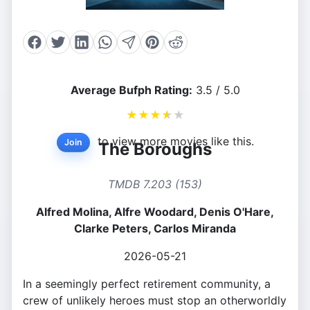
Average Bufph Rating:
3.5 / 5.0
★
★
★
★
★
to view more movies like this.
Join
The Boroughs
TMDB 7.203 (153)
Alfred Molina, Alfre Woodard, Denis O'Hare,
Clarke Peters, Carlos Miranda
2026-05-21
In a seemingly perfect retirement community, a
crew of unlikely heroes must stop an otherworldly