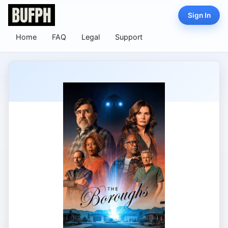
Sign In
Home
FAQ
Legal
Support