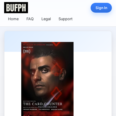
Sign In
Home
FAQ
Legal
Support