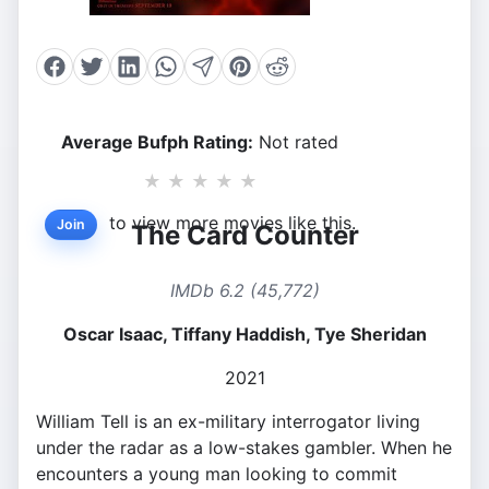
Average Bufph Rating:
Not rated
★
★
★
★
★
to view more movies like this.
Join
The Card Counter
IMDb 6.2 (45,772)
Oscar Isaac, Tiffany Haddish, Tye Sheridan
2021
William Tell is an ex-military interrogator living
under the radar as a low-stakes gambler. When he
encounters a young man looking to commit