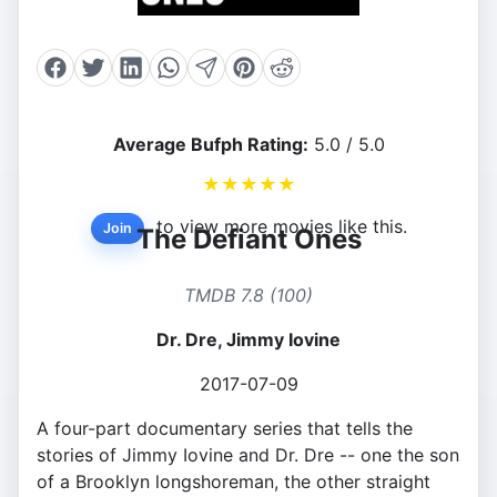
Average Bufph Rating:
5.0 / 5.0
★
★
★
★
★
to view more movies like this.
Join
The Defiant Ones
TMDB 7.8 (100)
Dr. Dre, Jimmy Iovine
2017-07-09
A four-part documentary series that tells the
stories of Jimmy Iovine and Dr. Dre -- one the son
of a Brooklyn longshoreman, the other straight