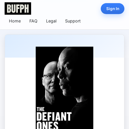
Sign In
Home
FAQ
Legal
Support