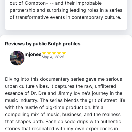
out of Compton - -- and their improbable
partnership and surprising leading roles in a series
of transformative events in contemporary culture.
Reviews by public Bufph profiles
★
★
★
★
★
mjones
May 4, 2026
Diving into this documentary series gave me serious
urban culture vibes. It captures the raw, unfiltered
essence of Dr. Dre and Jimmy Iovine's journey in the
music industry. The series blends the grit of street life
with the hustle of big-time production. It's a
compelling mix of music, business, and the realness
that shapes both. Each episode drips with authentic
stories that resonated with my own experiences in