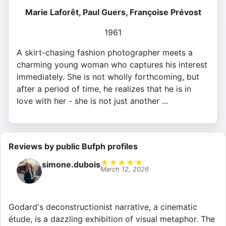
Marie Laforêt, Paul Guers, Françoise Prévost
1961
A skirt-chasing fashion photographer meets a
charming young woman who captures his interest
immediately. She is not wholly forthcoming, but
after a period of time, he realizes that he is in
love with her - she is not just another ...
Reviews by public Bufph profiles
★
★
★
★
★
simone.dubois
March 12, 2026
Godard's deconstructionist narrative, a cinematic
étude, is a dazzling exhibition of visual metaphor. The