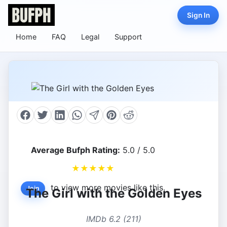
Sign In
Home
FAQ
Legal
Support
Average Bufph Rating:
5.0 / 5.0
★
★
★
★
★
to view more movies like this.
Join
The Girl with the Golden Eyes
IMDb 6.2 (211)