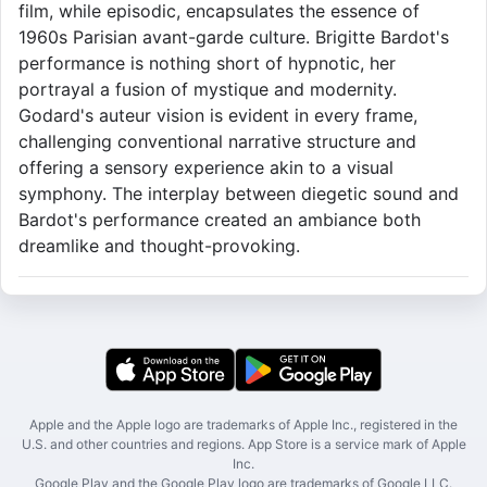
film, while episodic, encapsulates the essence of
1960s Parisian avant-garde culture. Brigitte Bardot's
performance is nothing short of hypnotic, her
portrayal a fusion of mystique and modernity.
Godard's auteur vision is evident in every frame,
challenging conventional narrative structure and
offering a sensory experience akin to a visual
symphony. The interplay between diegetic sound and
Bardot's performance created an ambiance both
dreamlike and thought-provoking.
Apple and the Apple logo are trademarks of Apple Inc., registered in the
U.S. and other countries and regions. App Store is a service mark of Apple
Inc.
Google Play and the Google Play logo are trademarks of Google LLC.