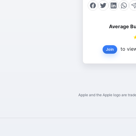
Average Bu
to view
Join
Apple and the Apple logo are trade