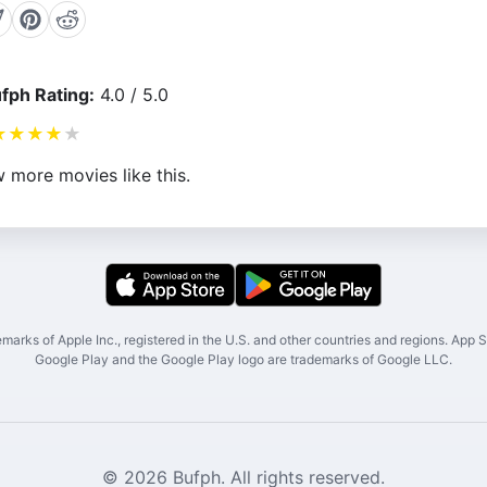
fph Rating:
4.0 / 5.0
★
★
★
★
★
 more movies like this.
marks of Apple Inc., registered in the U.S. and other countries and regions. App St
Google Play and the Google Play logo are trademarks of Google LLC.
© 2026 Bufph. All rights reserved.