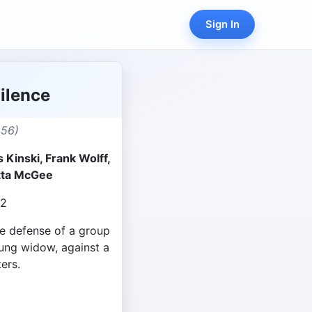
Sign In
ilence
456)
 Kinski, Frank Wolff,
netta McGee
22
he defense of a group
ung widow, against a
ers.