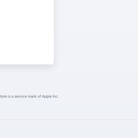
ore is a service mark of Apple Inc.