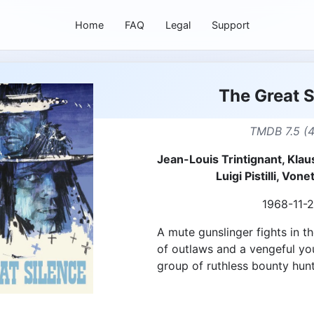
Home
FAQ
Legal
Support
The Great S
TMDB 7.5 (
Jean-Louis Trintignant, Klaus
Luigi Pistilli, Vo
1968-11-
A mute gunslinger fights in t
of outlaws and a vengeful yo
group of ruthless bounty hunt