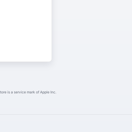
ore is a service mark of Apple Inc.