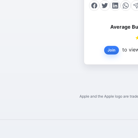
Average Bu
to view
Join
Apple and the Apple logo are trade