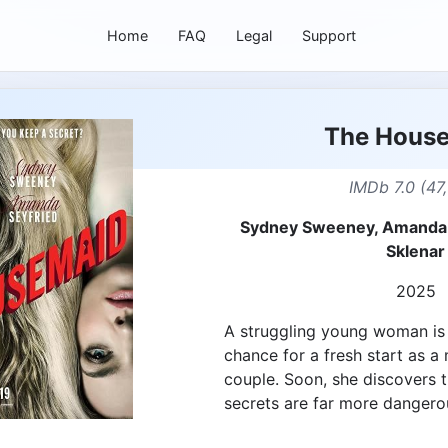
Home
FAQ
Legal
Support
The Hous
IMDb 7.0 (47
Sydney Sweeney, Amanda 
Sklenar
2025
A struggling young woman is 
chance for a fresh start as a
couple. Soon, she discovers t
secrets are far more dangero