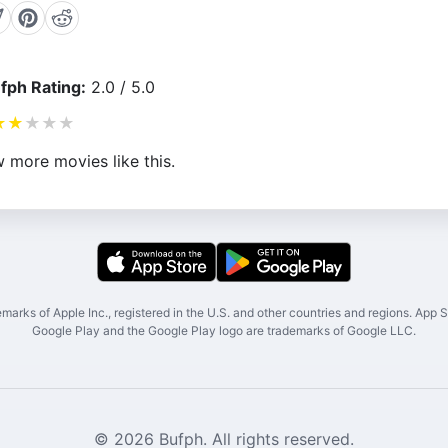
fph Rating:
2.0 / 5.0
★
★
★
★
★
 more movies like this.
marks of Apple Inc., registered in the U.S. and other countries and regions. App St
Google Play and the Google Play logo are trademarks of Google LLC.
© 2026 Bufph. All rights reserved.