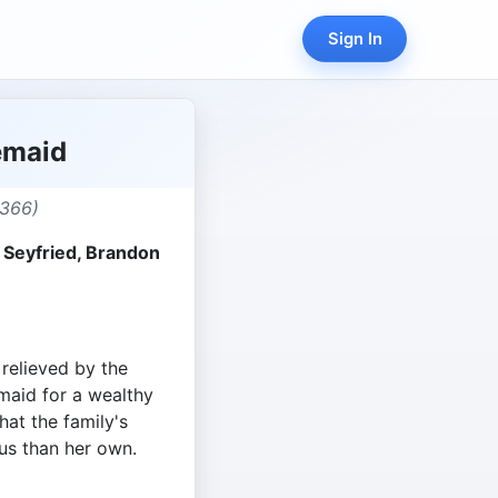
Sign In
emaid
,366)
Seyfried, Brandon
relieved by the
 maid for a wealthy
hat the family's
us than her own.