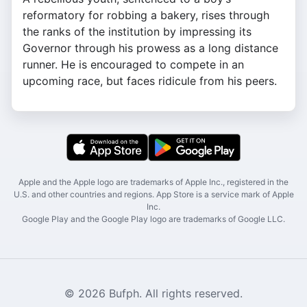
reformatory for robbing a bakery, rises through
the ranks of the institution by impressing its
Governor through his prowess as a long distance
runner. He is encouraged to compete in an
upcoming race, but faces ridicule from his peers.
Apple and the Apple logo are trademarks of Apple Inc., registered in the
U.S. and other countries and regions. App Store is a service mark of Apple
Inc.
Google Play and the Google Play logo are trademarks of Google LLC.
© 2026 Bufph. All rights reserved.