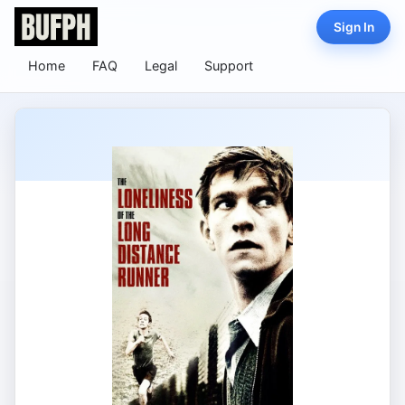
Sign In
Home
FAQ
Legal
Support