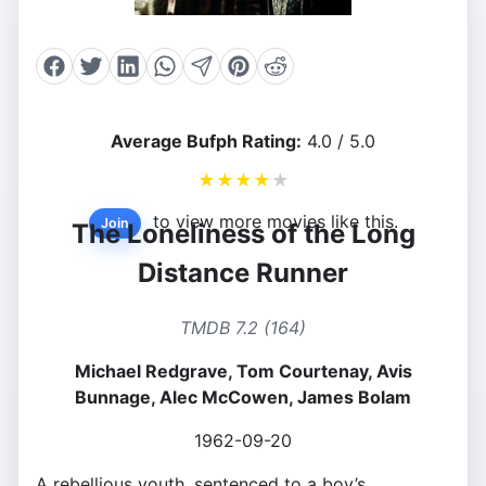
Average Bufph Rating:
4.0 / 5.0
★
★
★
★
★
to view more movies like this.
Join
The Loneliness of the Long
Distance Runner
TMDB 7.2 (164)
Michael Redgrave, Tom Courtenay, Avis
Bunnage, Alec McCowen, James Bolam
1962-09-20
A rebellious youth, sentenced to a boy’s