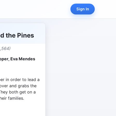
Sign In
d the Pines
5,564)
ooper, Eva Mendes
ber in order to lead a
lover and grabs the
 They both get on a
heir families.