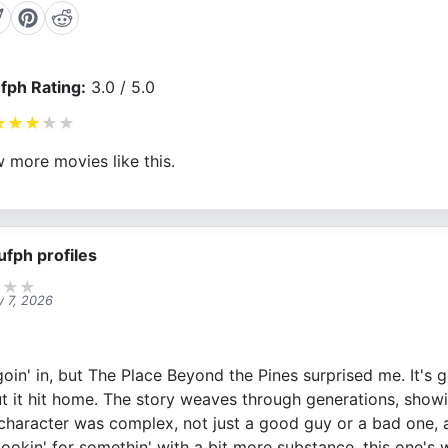
fph Rating:
3.0 / 5.0
★
★
★
★
★
 more movies like this.
ufph profiles
★
★
★
y 7, 2026
in' in, but The Place Beyond the Pines surprised me. It's go
but it hit home. The story weaves through generations, sho
s character was complex, not just a good guy or a bad one, 
e lookin' for somethin' with a bit more substance, this one's