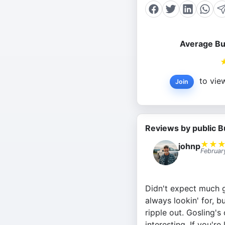
Average Bu
to view
Join
Reviews by public B
★
★
johnp
Februar
Didn't expect much go
always lookin' for, 
ripple out. Gosling'
interesting. If you'r