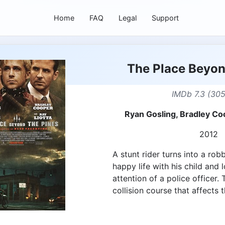
Home
FAQ
Legal
Support
The Place Beyon
IMDb 7.3 (30
Ryan Gosling, Bradley C
2012
A stunt rider turns into a rob
happy life with his child and 
attention of a police officer.
collision course that affects t