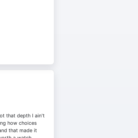
t that depth I ain't
wing how choices
and that made it
 worth a watch.